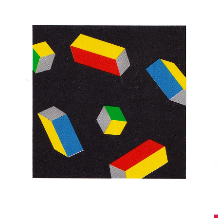
ACOM
Koji Ichihara, Kazuo Hamada & DENTSU
1989, Japan Finance