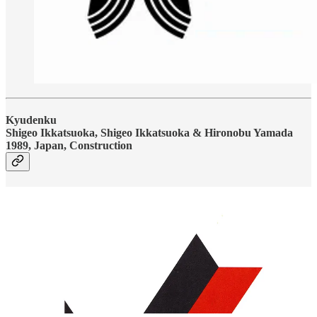
Kyudenku
Shigeo Ikkatsuoka, Shigeo Ikkatsuoka & Hironobu Yamada
1989, Japan, Construction