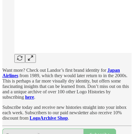
Want more? Check out Landor’s first brand identity for
Japan
Airlines
from 1989, which they would later return to in the 2000s.
This is perhaps a far more visually dry identity, but offers some
fascinating insights that can be learned from. Don’t miss out on this
and a unique archive of over 100 other Logo Histories by
subscribing
here
.
Subscribe today and receive new histories straight into your inbox
each week. Subscribers to our paid newsletter also receive 10%
discount from
LogoArchive Shop
.