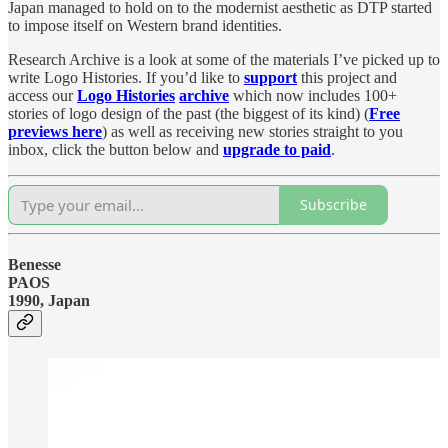
Japan managed to hold on to the modernist aesthetic as DTP started
to impose itself on Western brand identities.
Research Archive is a look at some of the materials I’ve picked up to
write Logo Histories. If you’d like to
support
this project and
access our
Logo Histories
archive
which now includes 100+
stories of logo design of the past (the biggest of its kind) (
Free
previews here
) as well as receiving new stories straight to you
inbox, click the button below and
upgrade to paid
.
Subscribe
Benesse
PAOS
1990, Japan