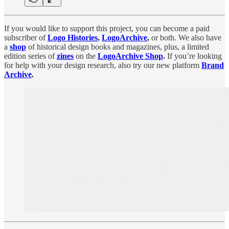
If you would like to support this project, you can become a paid
subscriber of
Logo Histories
,
LogoArchive
,
or both. We also have
a
shop
of historical design books and magazines, plus, a limited
edition series of
zines
on the
LogoArchive Shop
.
If you’re looking
for help with your design research, also try our new platform
Brand
Archive
.