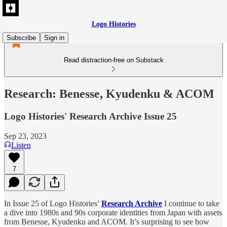
Logo Histories
Subscribe
Sign in
Read distraction-free on Substack
Research: Benesse, Kyudenku & ACOM
Logo Histories' Research Archive Issue 25
Sep 23, 2023
Listen
7
In Issue 25 of Logo Histories’
Research Archive
I continue to take
a dive into 1980s and 90s corporate identities from Japan with assets
from Benesse, Kyudenku and ACOM. It’s surprising to see how