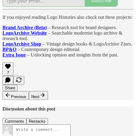
Subscribe
If you enjoyed reading Logo Histories also check out these projects:
Brand Archive (Beta)
– Research tool for brand designers.
LogoArchive Website
– Searchable modernist logo archive &
research tool.
LogoArchive Shop
– Vintage design books & LogoArchive Zines.
BP&O
– Contemporary design editorial.
Extra Issue
– Unlocking opinion and insights from the past.
7
Share
Previous
Next
Discussion about this post
Comments
Restacks