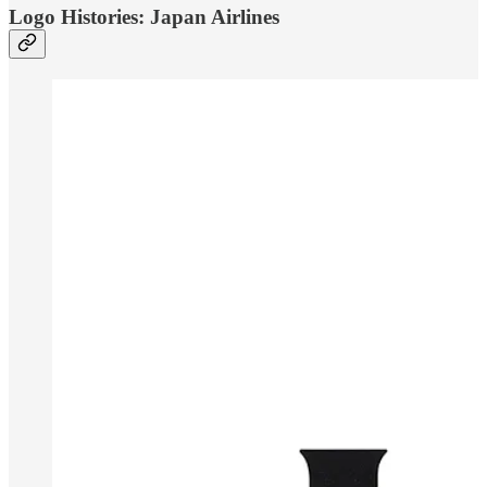
Logo Histories: Japan Airlines