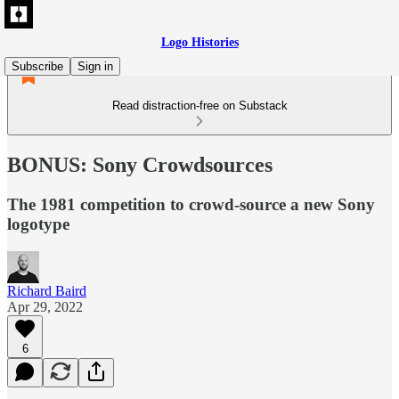
Logo Histories
Subscribe
Sign in
Read distraction-free on Substack
BONUS: Sony Crowdsources
The 1981 competition to crowd-source a new Sony
logotype
Richard Baird
Apr 29, 2022
6