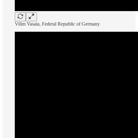
Vilim Vasata, Federal Republic of Germany