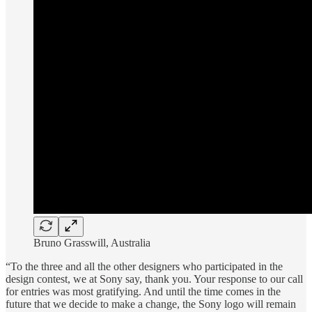
Bruno Grasswill, Australia
“To the three and all the other designers who participated in the
design contest, we at Sony say, thank you. Your response to our call
for entries was most gratifying. And until the time comes in the
future that we decide to make a change, the Sony logo will remain