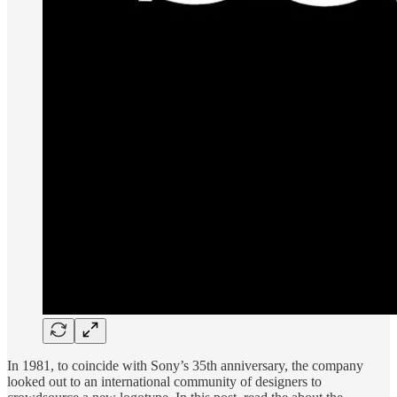
In 1981, to coincide with Sony’s 35th anniversary, the company
looked out to an international community of designers to