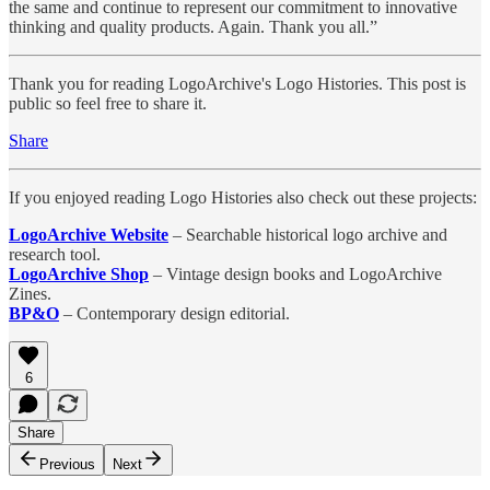
the same and continue to represent our commitment to innovative
thinking and quality products. Again. Thank you all.”
Thank you for reading LogoArchive's Logo Histories. This post is
public so feel free to share it.
Share
If you enjoyed reading Logo Histories also check out these projects:
LogoArchive Website
– Searchable historical logo archive and
research tool.
LogoArchive Shop
– Vintage design books and LogoArchive
Zines.
BP&O
– Contemporary design editorial.
6
Share
Previous
Next