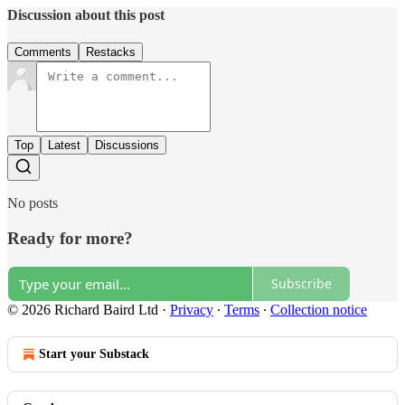
Discussion about this post
Comments
Restacks
Top
Latest
Discussions
No posts
Ready for more?
Subscribe
© 2026 Richard Baird Ltd
·
Privacy
∙
Terms
∙
Collection notice
Start your Substack