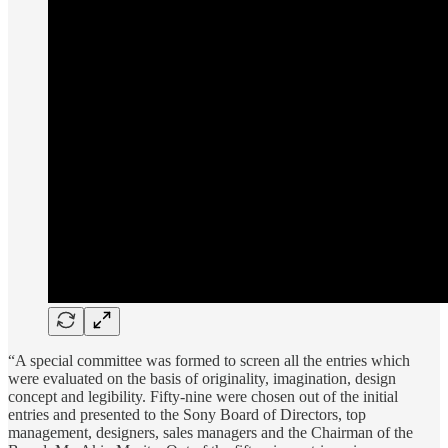
“A special committee was formed to screen all the entries which
were evaluated on the basis of originality, imagination, design
concept and legibility. Fifty-nine were chosen out of the initial
entries and presented to the Sony Board of Directors, top
management, designers, sales managers and the Chairman of the