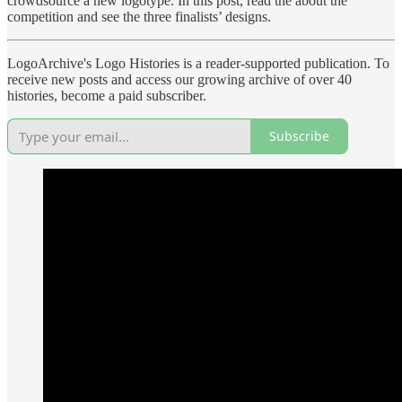
crowdsource a new logotype. In this post, read the about the
competition and see the three finalists’ designs.
LogoArchive's Logo Histories is a reader-supported publication. To
receive new posts and access our growing archive of over 40
histories, become a paid subscriber.
Subscribe