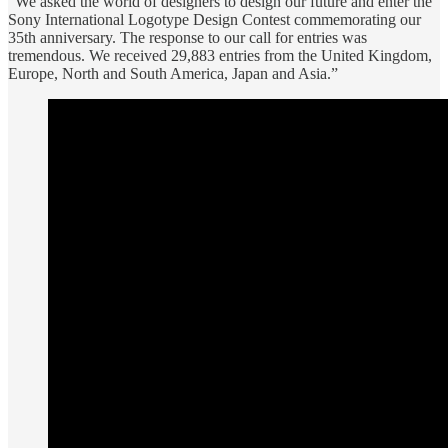
“We asked the world of designers to design our future and enter the
Sony International Logotype Design Contest commemorating our
35th anniversary. The response to our call for entries was
tremendous. We received 29,883 entries from the United Kingdom,
Europe, North and South America, Japan and Asia.”