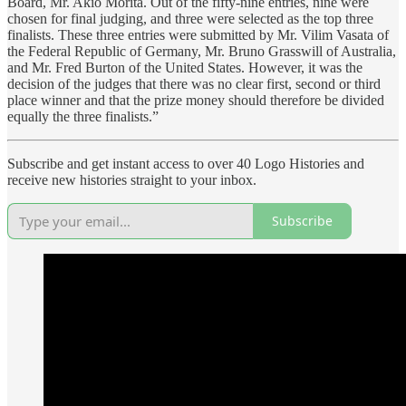
Board, Mr. Akio Morita. Out of the fifty-nine entries, nine were
chosen for final judging, and three were selected as the top three
finalists. These three entries were submitted by Mr. Vilim Vasata of
the Federal Republic of Germany, Mr. Bruno Grasswill of Australia,
and Mr. Fred Burton of the United States. However, it was the
decision of the judges that there was no clear first, second or third
place winner and that the prize money should therefore be divided
equally the three finalists.”
Subscribe and get instant access to over 40 Logo Histories and
receive new histories straight to your inbox.
Subscribe