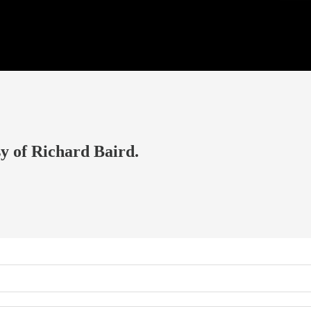
sy of Richard Baird.