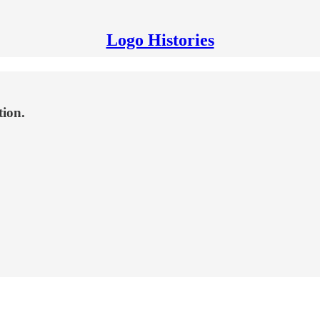
Logo Histories
tion.