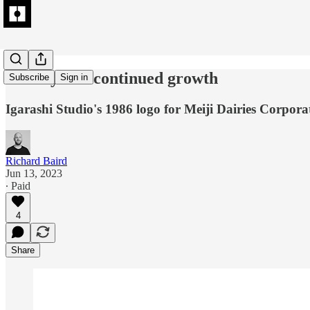
Vitality and continued growth
Subscribe
Sign in
Igarashi Studio's 1986 logo for Meiji Dairies Corpora
Richard Baird
Jun 13, 2023
∙ Paid
4
Share