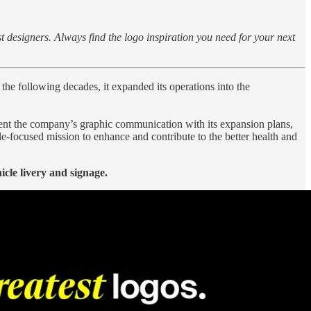
st designers. Always find the logo inspiration you need for your next
ollowing decades, it expanded its operations into the
nment the company’s graphic communication with its expansion plans,
le-focused mission to enhance and contribute to the better health and
icle livery and signage.