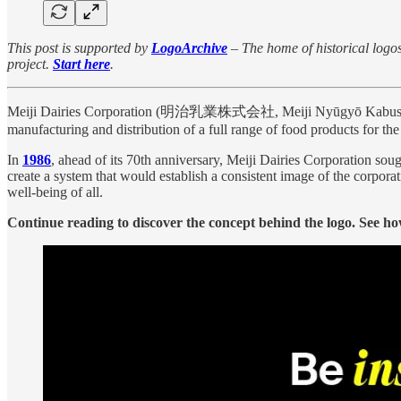
This post is supported by
LogoArchive
– The home of historical logos.
project.
Start here
.
Meiji Dairies Corporation (明治乳業株式会社, Meiji Nyūgyō Kabushiki-gais
manufacturing and distribution of a full range of food products for th
In
1986
, ahead of its 70th anniversary, Meiji Dairies Corporation sou
create a system that would establish a consistent image of the corpora
well-being of all.
Continue reading to discover the concept behind the logo. See how