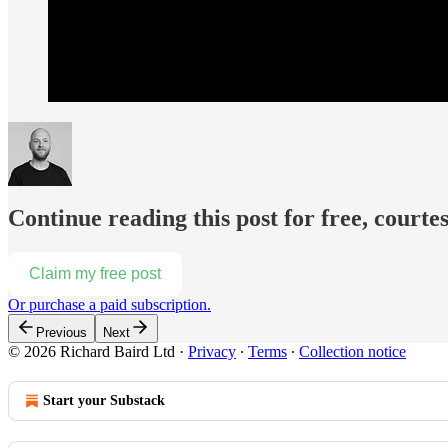
Continue reading this post for free, courte
Claim my free post
Or purchase a paid subscription.
Previous
Next
© 2026 Richard Baird Ltd
·
Privacy
∙
Terms
∙
Collection notice
Start your Substack