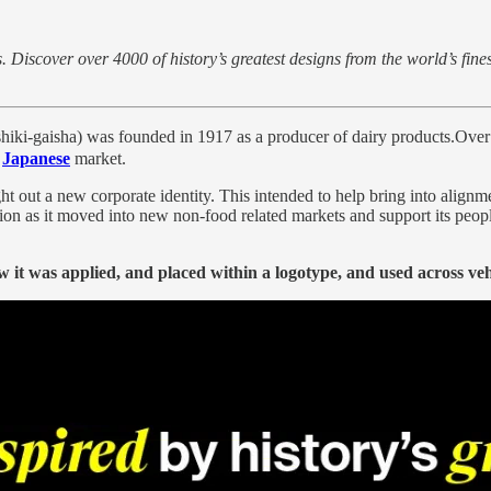
 Discover over 4000 of history’s greatest designs from the world’s fine
ha) was founded in 1917 as a producer of dairy products.Over the f
e
Japanese
market.
ght out a new corporate identity. This intended to help bring into alig
tion as it moved into new non-food related markets and support its peop
 it was applied, and placed within a logotype, and used across veh