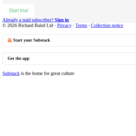
Start trial
Already a paid subscriber?
Sign in
© 2026 Richard Baird Ltd
·
Privacy
∙
Terms
∙
Collection notice
Start your Substack
Get the app
Substack
is the home for great culture