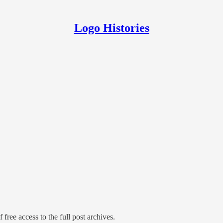
Logo Histories
 free access to the full post archives.