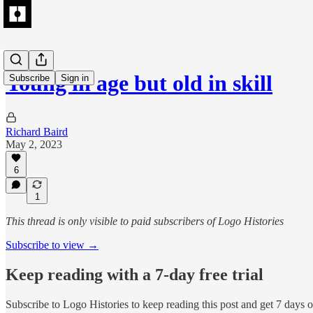
Young in age but old in skill
Subscribe
Sign in
Richard Baird
May 2, 2023
6
1
This thread is only visible to paid subscribers of Logo Histories
Subscribe to view →
Keep reading with a 7-day free trial
Subscribe to
Logo Histories
to keep reading this post and get 7 days of