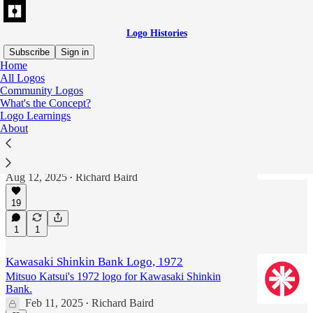
Logo Histories
Subscribe
Sign in
Home
All Logos
Mitsuo Katsui
Community Logos
What's the Concept?
Logo Learnings
About
Kawasaki Shinkin Bank Logo, 1972
Mitsuo Katsui's 1972 logo for Kawasaki Shinkin
Bank.
Aug 12, 2025
Richard Baird
•
19
1
1
Kawasaki Shinkin Bank Logo, 1972
Mitsuo Katsui's 1972 logo for Kawasaki Shinkin
Bank.
Feb 11, 2025
Richard Baird
•