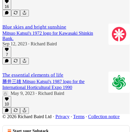
16
Blue skies and bright sunshine
Mitsuo Katsui's 1972 logo for Kawasaki Shinkin
Bank.
Sep 12, 2023
Richard Baird
•
7
The essential elements of life
勝井三雄 Mitsuo Katsui's 1987 logo for the
International Horticultural Expo 1990
May 9, 2023
Richard Baird
•
10
© 2026 Richard Baird Ltd
·
Privacy
∙
Terms
∙
Collection notice
Start your Substack