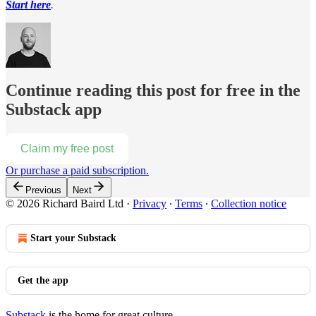
Start here
.
Continue reading this post for free in the
Substack app
Claim my free post
Or purchase a paid subscription.
Previous
Next
© 2026 Richard Baird Ltd
·
Privacy
∙
Terms
∙
Collection notice
Start your Substack
Get the app
Substack
is the home for great culture