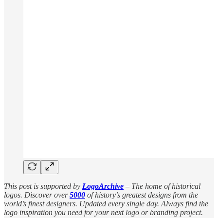
This post is supported by
LogoArchive
– The home of historical
logos. Discover over
5000
of history’s greatest designs from the
world’s finest designers. Updated every single day. Always find the
logo inspiration you need for your next logo or branding project.