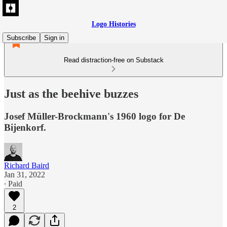
Logo Histories
Subscribe
Sign in
Read distraction-free on Substack
Just as the beehive buzzes
Josef Müller-Brockmann's 1960 logo for De
Bijenkorf.
Richard Baird
Jan 31, 2022
∙ Paid
2