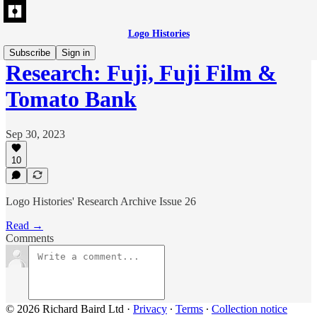
Logo Histories
Subscribe
Sign in
Research: Fuji, Fuji Film &
Tomato Bank
Sep 30, 2023
10
Logo Histories' Research Archive Issue 26
Read →
Comments
© 2026 Richard Baird Ltd
·
Privacy
∙
Terms
∙
Collection notice