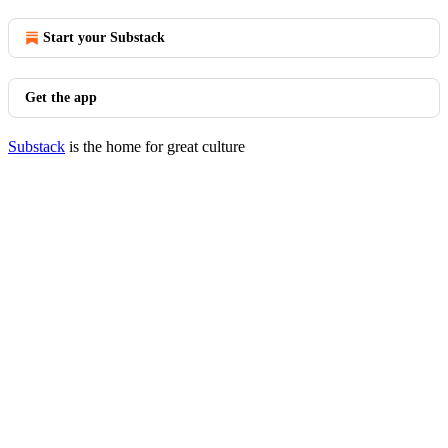
Start your Substack
Get the app
Substack
is the home for great culture