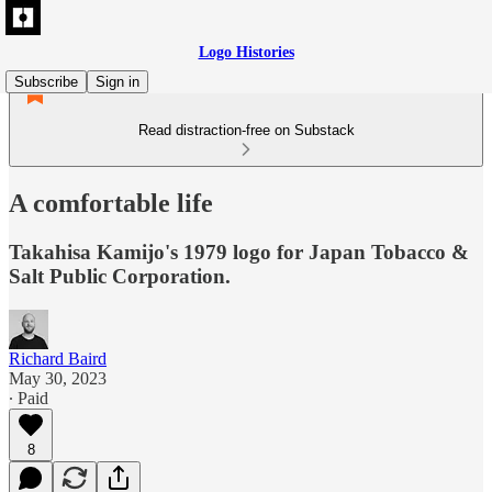
Logo Histories
Subscribe
Sign in
Read distraction-free on Substack
A comfortable life
Takahisa Kamijo's 1979 logo for Japan Tobacco &
Salt Public Corporation.
Richard Baird
May 30, 2023
∙ Paid
8