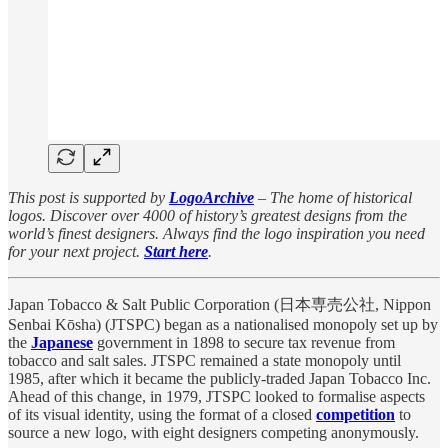
This post is supported by
LogoArchive
– The home of historical
logos. Discover over 4000 of history’s greatest designs from the
world’s finest designers. Always find the logo inspiration you need
for your next project.
Start here
.
Japan Tobacco & Salt Public Corporation (日本専売公社, Nippon
Senbai Kōsha) (JTSPC) began as a nationalised monopoly set up by
the
Japanese
government in 1898 to secure tax revenue from
tobacco and salt sales. JTSPC remained a state monopoly until
1985, after which it became the publicly-traded Japan Tobacco Inc.
Ahead of this change, in 1979, JTSPC looked to formalise aspects
of its visual identity, using the format of a closed
competition
to
source a new logo, with eight designers competing anonymously.