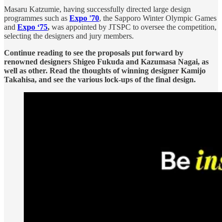
Masaru Katzumie, having successfully directed large design
programmes such as
Expo '70
, the Sapporo Winter Olympic Games
and
Expo ‘75
,
was appointed by JTSPC to oversee the competition,
selecting the designers and jury members.
Continue reading to see the proposals put forward by
renowned designers Shigeo Fukuda and Kazumasa Nagai, as
well as other. Read the thoughts of winning designer Kamijo
Takahisa, and see the various lock-ups of the final design.