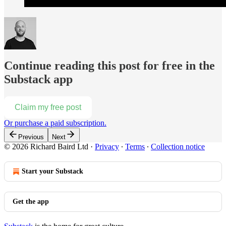
Continue reading this post for free in the
Substack app
Claim my free post
Or purchase a paid subscription.
Previous
Next
© 2026 Richard Baird Ltd
·
Privacy
∙
Terms
∙
Collection notice
Start your Substack
Get the app