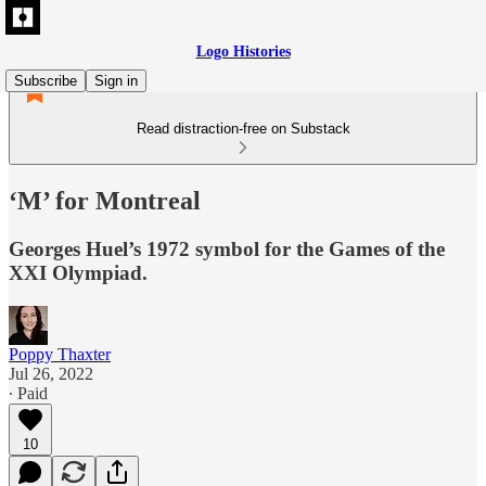
Logo Histories
Subscribe
Sign in
Read distraction-free on Substack
‘M’ for Montreal
Georges Huel’s 1972 symbol for the Games of the
XXI Olympiad.
Poppy Thaxter
Jul 26, 2022
∙ Paid
10