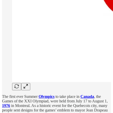
The first ever Summer
Olympics
to take place in
Canada
, the
Games of the XXI Olympiad, were held from July 17 to August 1,
1976
in Montreal. As a historic event for the Quebecois city, many
people sent designs for the games’ emblem to mayor Jean Drapeau