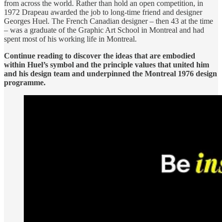
from across the world. Rather than hold an open competition, in
1972 Drapeau awarded the job to long-time friend and designer
Georges Huel. The French Canadian designer – then 43 at the time
– was a graduate of the Graphic Art School in Montreal and had
spent most of his working life in Montreal.
Continue reading to discover the ideas that are embodied
within Huel’s symbol and the principle values that united him
and his design team and underpinned the Montreal 1976 design
programme.