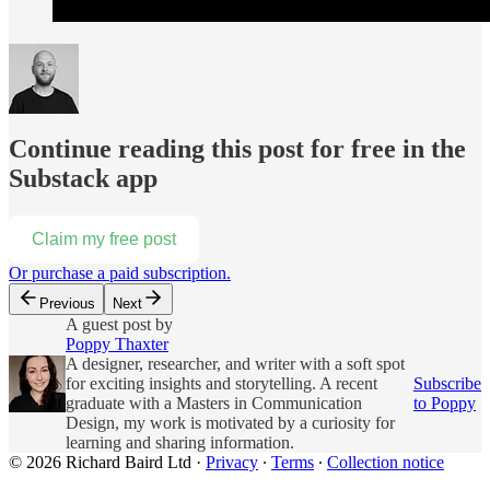
Continue reading this post for free in the
Substack app
Claim my free post
Or purchase a paid subscription.
Previous
Next
A guest post by
Poppy Thaxter
A designer, researcher, and writer with a soft spot
for exciting insights and storytelling. A recent
Subscribe
graduate with a Masters in Communication
to Poppy
Design, my work is motivated by a curiosity for
learning and sharing information.
© 2026 Richard Baird Ltd
·
Privacy
∙
Terms
∙
Collection notice