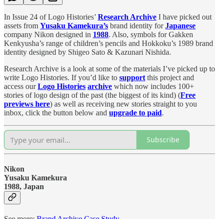
In Issue 24 of Logo Histories’
Research Archive
I have picked out
assets from
Yusaku Kamekura’s
brand identity for
Japanese
company Nikon designed in
1988
. Also, symbols for Gakken
Kenkyusha’s range of children’s pencils and Hokkoku’s 1989 brand
identity designed by Shigeo Sato & Kazunari Nishida.
Research Archive is a look at some of the materials I’ve picked up to
write Logo Histories. If you’d like to
support
this project and
access our
Logo Histories
archive
which now includes 100+
stories of logo design of the past (the biggest of its kind) (
Free
previews here
) as well as receiving new stories straight to you
inbox, click the button below and
upgrade to paid
.
Subscribe
Nikon
Yusaku Kamekura
1988, Japan
See more:
Brand Archive Case Study