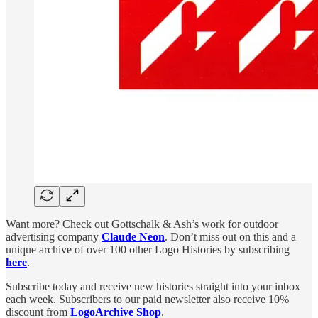
Want more? Check out Gottschalk & Ash’s work for outdoor
advertising company
Claude Neon
. Don’t miss out on this and a
unique archive of over 100 other Logo Histories by subscribing
here
.
Subscribe today and receive new histories straight into your inbox
each week. Subscribers to our paid newsletter also receive 10%
discount from
LogoArchive Shop
.