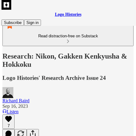
Logo Histories
Subscribe
Sign in
Read distraction-free on Substack
Research: Nikon, Gakken Kenkyusha &
Hokkoku
Logo Histories' Research Archive Issue 24
Richard Baird
Sep 16, 2023
Listen
7