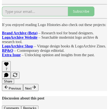
Subscribe
If you enjoyed reading Logo Histories also check out these projects:
Brand Archive (Beta)
– Research tool for brand designers.
LogoArchive Website
– Searchable modernist logo archive &
research tool.
LogoArchive Shop
– Vintage design books & LogoArchive Zines.
BP&O
– Contemporary design editorial.
Extra Issue
– Unlocking opinion and insights from the past.
7
Share
Previous
Next
Discussion about this post
Comments
Restacks