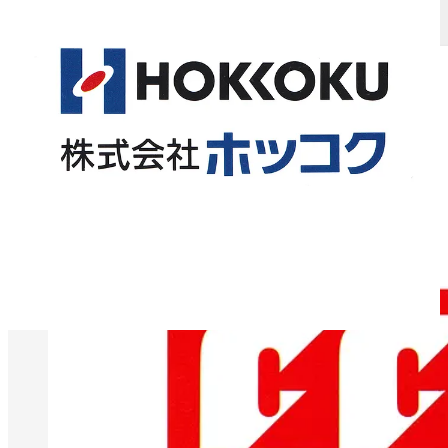
Logo Histories: Claude Neon