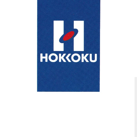
If you would like to support this project, you can become a paid
subscriber of
Logo Histories
,
LogoArchive
,
or both. We also have
a
shop
of historical design books and magazines, plus, a limited
edition series of
zines
on the
LogoArchive Shop
.
If you’re looking
for help with your design research, also try our new platform
Brand
Archive
.