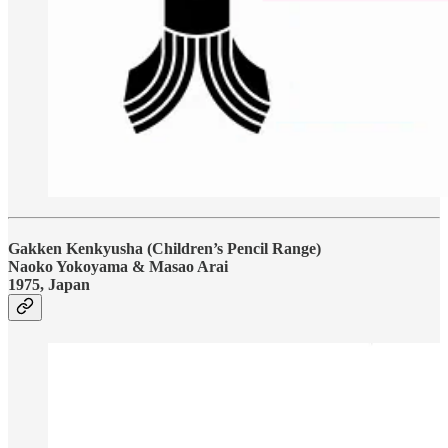
Gakken Kenkyusha (Children’s Pencil Range)
Naoko Yokoyama & Masao Arai
1975, Japan