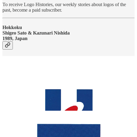
To receive Logo Histories, our weekly stories about logos of the
past, become a paid subscriber.
Hokkoku
Shigeo Sato & Kazunari Nishida
1989, Japan