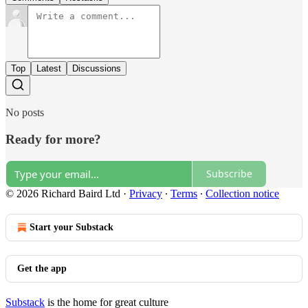
Top
Latest
Discussions
No posts
Ready for more?
Subscribe
© 2026 Richard Baird Ltd
·
Privacy
∙
Terms
∙
Collection notice
Start your Substack
Get the app
Substack
is the home for great culture