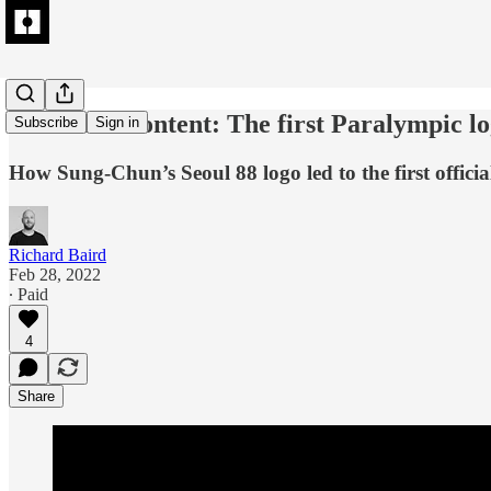
Extended Content: The first Paralympic l
Subscribe
Sign in
How Sung-Chun’s Seoul 88 logo led to the first offici
Richard Baird
Feb 28, 2022
∙ Paid
4
Share