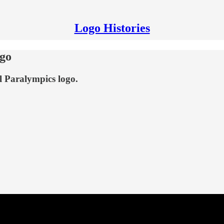
Logo Histories
ogo
al Paralympics logo.