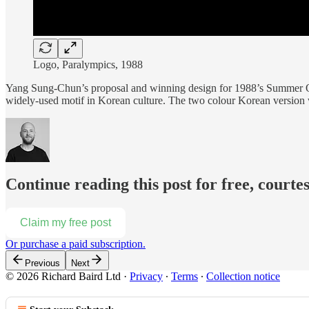
Logo, Paralympics, 1988
Yang Sung-Chun’s proposal and winning design for 1988’s Summer 
widely-used motif in Korean culture. The two colour Korean version 
Continue reading this post for free, courte
Claim my free post
Or purchase a paid subscription.
Previous
Next
© 2026 Richard Baird Ltd
·
Privacy
∙
Terms
∙
Collection notice