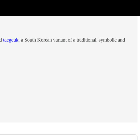
ed
taegeuk
, a South Korean variant of a traditional, symbolic and