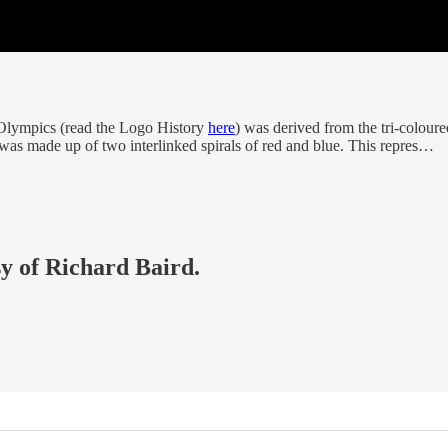
Olympics (read the Logo History
here
) was derived from the tri-colour
was made up of two interlinked spirals of red and blue. This repres…
sy of Richard Baird.