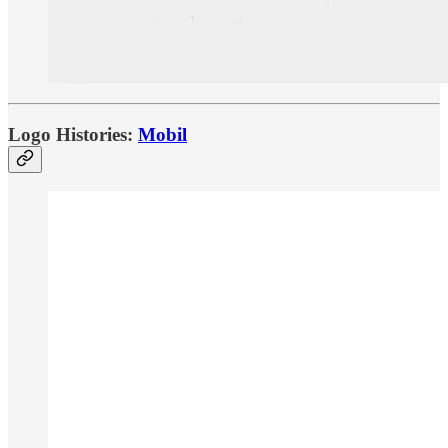
Logo Histories:
Mobil