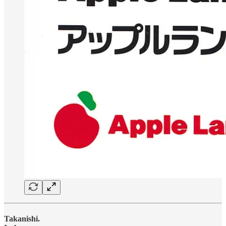
Takanishi.