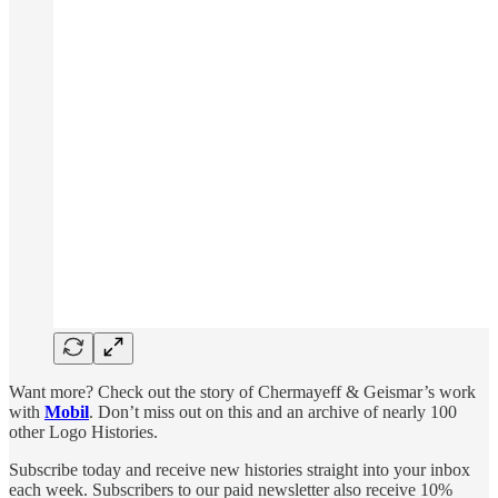
Want more? Check out the story of Chermayeff & Geismar’s work
with
Mobil
. Don’t miss out on this and an archive of nearly 100
other Logo Histories.
Subscribe today and receive new histories straight into your inbox
each week. Subscribers to our paid newsletter also receive 10%