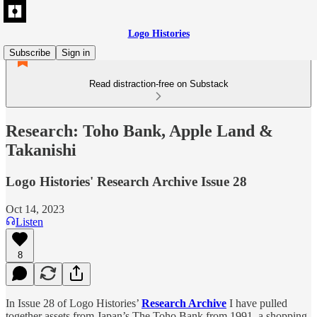
Logo Histories
Subscribe
Sign in
Read distraction-free on Substack
Research: Toho Bank, Apple Land &
Takanishi
Logo Histories' Research Archive Issue 28
Oct 14, 2023
Listen
8
In Issue 28 of Logo Histories’
Research Archive
I have pulled
together assets from Japan’s The Toho Bank from 1991, a shopping