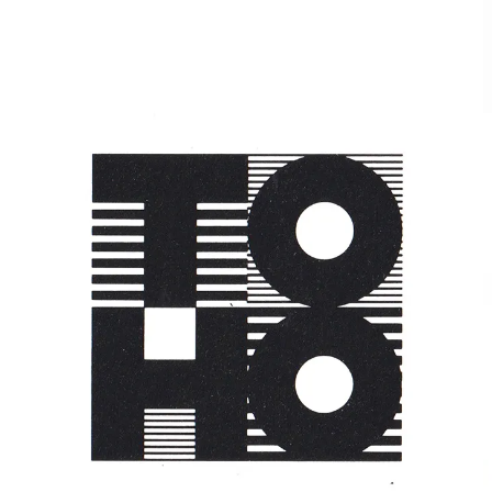
Apple Land
Toshiro Ishiyama
1992,
Japan