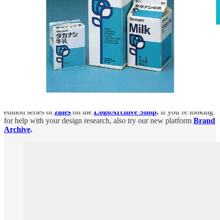
If you would like to support this project, you can become a paid
subscriber of
Logo Histories
,
LogoArchive
,
or both. We also have
a
shop
of historical design books and magazines, plus, a limited
edition series of
zines
on the
LogoArchive Shop
.
If you’re looking
for help with your design research, also try our new platform
Brand
Archive
.