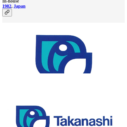
In-house
1982
,
Japan