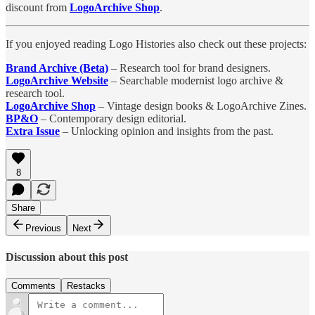
discount from
LogoArchive Shop
.
If you enjoyed reading Logo Histories also check out these projects:
Brand Archive (Beta)
– Research tool for brand designers.
LogoArchive Website
– Searchable modernist logo archive &
research tool.
LogoArchive Shop
– Vintage design books & LogoArchive Zines.
BP&O
– Contemporary design editorial.
Extra Issue
– Unlocking opinion and insights from the past.
8
Share
Previous
Next
Discussion about this post
Comments
Restacks