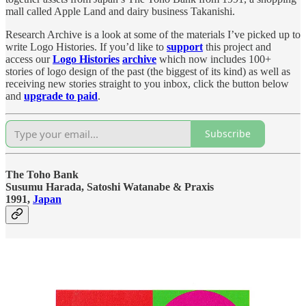
mall called Apple Land and dairy business Takanishi.
Research Archive is a look at some of the materials I’ve picked up to
write Logo Histories. If you’d like to
support
this project and
access our
Logo Histories
archive
which now includes 100+
stories of logo design of the past (the biggest of its kind) as well as
receiving new stories straight to you inbox, click the button below
and
upgrade to paid
.
Subscribe
The Toho Bank
Susumu Harada, Satoshi Watanabe & Praxis
1991,
Japan