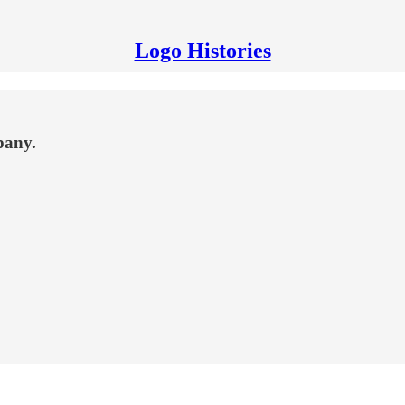
Logo Histories
pany.