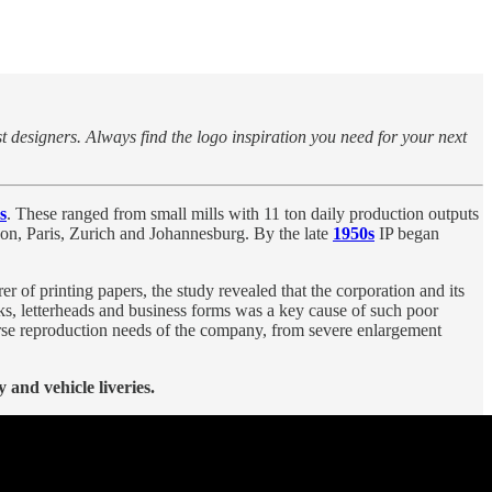
st designers. Always find the logo inspiration you need for your next
s
. These ranged from small mills with 11 ton daily production outputs
don, Paris, Zurich and Johannesburg. By the late
1950s
IP began
 of printing papers, the study revealed that the corporation and its
ks, letterheads and business forms was a key cause of such poor
iverse reproduction needs of the company, from severe enlargement
and vehicle liveries.