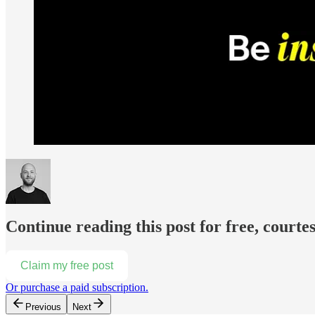
Continue reading this post for free, courte
Claim my free post
Or purchase a paid subscription.
Previous
Next