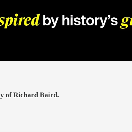
sy of Richard Baird.