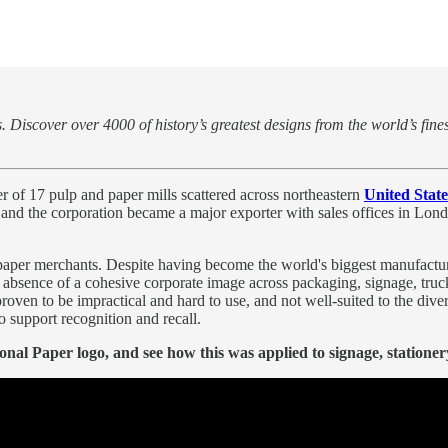
 Discover over 4000 of history’s greatest designs from the world’s fine
 of 17 pulp and paper mills scattered across northeastern
United State
, and the corporation became a major exporter with sales offices in Lon
paper merchants. Despite having become the world's biggest manufacturer
 absence of a cohesive corporate image across packaging, signage, truc
d proven to be impractical and hard to use, and not well-suited to the d
o support recognition and recall.
al Paper logo, and see how this was applied to signage, stationery 