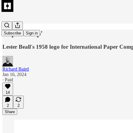
A spruce 'up'
Subscribe
Sign in
Lester Beall's 1958 logo for International Paper Com
Richard Baird
Jan 16, 2024
∙ Paid
14
2
2
Share