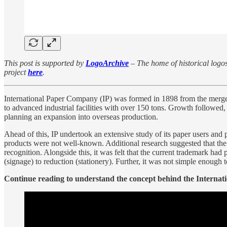
This post is supported by
LogoArchive
– The home of historical logos.
project
here
.
International Paper Company (IP) was formed in 1898 from the merger
to advanced industrial facilities with over 150 tons. Growth followed
planning an expansion into overseas production.
Ahead of this, IP undertook an extensive study of its paper users and 
products were not well-known. Additional research suggested that the
recognition. Alongside this, it was felt that the current trademark ha
(signage) to reduction (stationery). Further, it was not simple enough t
Continue reading to understand the concept behind the Internation