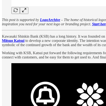
This post is supported by
LogoArchive
– The home of historical logos
inspiration you need for your next logo or branding project.
Start her
Kawasaki Shinkin Bank (KSB) has a long history. It was founded on
Mitsuo Katsui
to develop a new corporate identity. The intention wa
symbolic of the continued growth of the bank and the wealth of its cus
Working with KSB, Katsui put forward the following requirements for the
connect with customers, and be easy for them to get used to. And finall