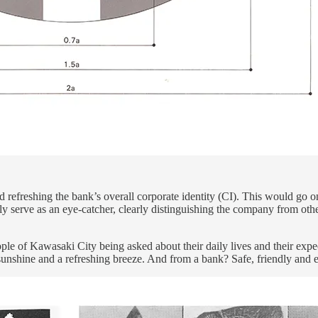
 refreshing the bank’s overall corporate identity (CI). This would go o
nly serve as an eye-catcher, clearly distinguishing the company from oth
ple of Kawasaki City being asked about their daily lives and their expec
 sunshine and a refreshing breeze. And from a bank? Safe, friendly and e