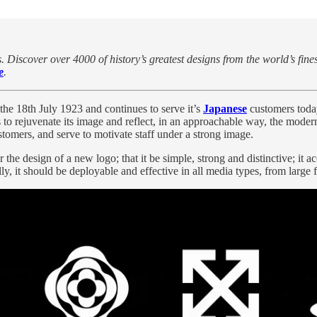
. Discover over 4000 of history’s greatest designs from the world’s fine
e
.
the
18th July 1923 and continues to serve it’s
Japanese
customers toda
s to rejuvenate its image and reflect, in an approachable way, the mod
tomers, and serve to motivate staff under a strong image.
 design of a new logo; that it be simple, strong and distinctive; it acc
y, it should be deployable and effective in all media types, from large 