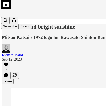
Blue skies and bright sunshine
Subscribe
Sign in
Mitsuo Katsui's 1972 logo for Kawasaki Shinkin Ban
Richard Baird
Sep 12, 2023
7
Share