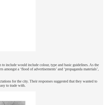
n to include would include colour, type and basic guidelines. As the
ers amongst a ‘flood of advertisements’ and ‘propaganda materials’,
tations for the city. Their responses suggested that they wanted to
asy to trade with.