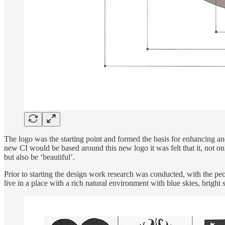
The logo was the starting point and formed the basis for enhancing and
new CI would be based around this new logo it was felt that it, not o
but also be ‘beautiful’.
Prior to starting the design work research was conducted, with the peo
live in a place with a rich natural environment with blue skies, bright