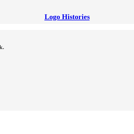
Logo Histories
k.