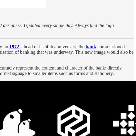
st designers. Updated every single day. Always find the logo
y. In
1972
, ahead of its 50th anniversary, the
bank
commissioned
ernisation of banking that was underway. This new image would also be
urately represent the content and character of the bank; directly
format signage to smaller items such as forms and stationery.