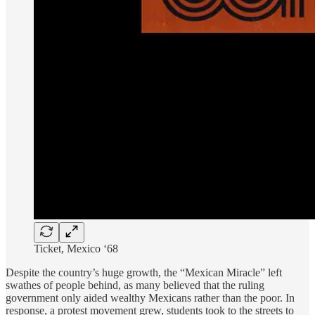
Ticket, Mexico ‘68
Despite the country’s huge growth, the “Mexican Miracle” left
swathes of people behind, as many believed that the ruling
government only aided wealthy Mexicans rather than the poor. In
response, a protest movement grew, students took to the streets to