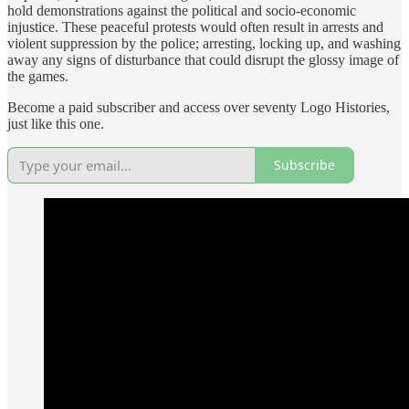
hold demonstrations against the political and socio-economic
injustice. These peaceful protests would often result in arrests and
violent suppression by the police; arresting, locking up, and washing
away any signs of disturbance that could disrupt the glossy image of
the games.
Become a paid subscriber and access over seventy Logo Histories,
just like this one.
Subscribe