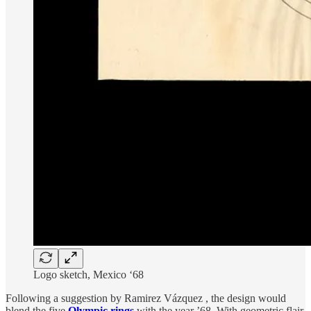
Logo sketch, Mexico ‘68
Following a suggestion by Ramirez Vázquez , the design would
blend the five
Olympic rings
with the year ’68. With geometric flair,