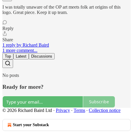
I was totally unaware of the OP art meets folk art origins of this
logo. Great piece. Keep it up team.
Reply
Share
1 reply by Richard Baird
1 more comment...
Top
Latest
Discussions
No posts
Ready for more?
Subscribe
© 2026 Richard Baird Ltd
·
Privacy
∙
Terms
∙
Collection notice
Start your Substack