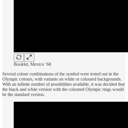
Booklet, Mexico ‘68
Several colour combinations of the symbol were tested out in the
Olympic colours, with variants on white or coloured backgrounds.
With an infinite number of possibilities available, it was decided that
the black and white version with the coloured Olympic rings would
be the standard version.