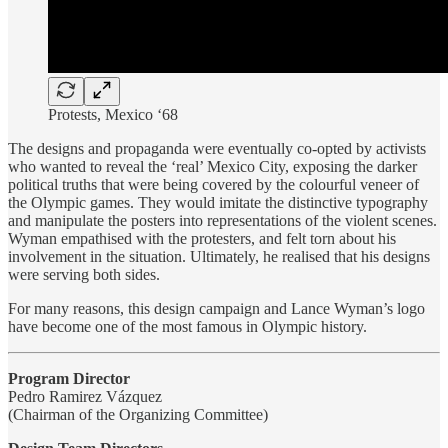
Protests, Mexico ‘68
The designs and propaganda were eventually co-opted by activists
who wanted to reveal the ‘real’ Mexico City, exposing the darker
political truths that were being covered by the colourful veneer of
the Olympic games. They would imitate the distinctive typography
and manipulate the posters into representations of the violent scenes.
Wyman empathised with the protesters, and felt torn about his
involvement in the situation. Ultimately, he realised that his designs
were serving both sides.
For many reasons, this design campaign and Lance Wyman’s logo
have become one of the most famous in Olympic history.
Program Director
Pedro Ramirez Vázquez
(Chairman of the Organizing Committee)