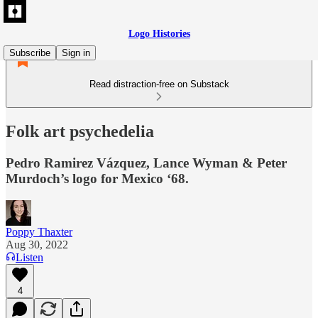
Logo Histories
Subscribe
Sign in
Read distraction-free on Substack
Folk art psychedelia
Pedro Ramirez Vázquez, Lance Wyman & Peter
Murdoch’s logo for Mexico ‘68.
Poppy Thaxter
Aug 30, 2022
Listen
4