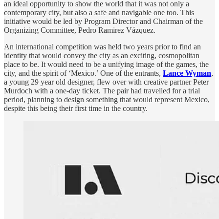
an ideal opportunity to show the world that it was not only a
contemporary city, but also a safe and navigable one too. This
initiative would be led by Program Director and Chairman of the
Organizing Committee, Pedro Ramirez Vázquez.
An international competition was held two years prior to find an
identity that would convey the city as an exciting, cosmopolitan
place to be. It would need to be a unifying image of the games, the
city, and the spirit of ‘Mexico.’ One of the entrants,
Lance Wyman
,
a young 29 year old designer, flew over with creative partner Peter
Murdoch with a one-day ticket. The pair had travelled for a trial
period, planning to design something that would represent Mexico,
despite this being their first time in the country.