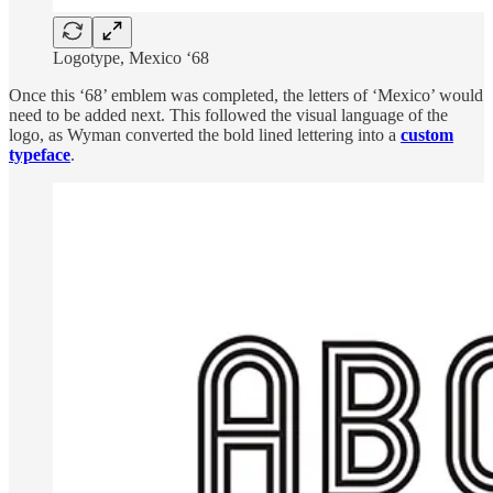
Logotype, Mexico ‘68
Once this ‘68’ emblem was completed, the letters of ‘Mexico’ would
need to be added next. This followed the visual language of the
logo, as Wyman converted the bold lined lettering into a
custom
typeface
.