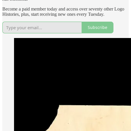
Become a paid member today and access over seventy other Logo
Histories, plus, start receiving new ones every Tuesday.
Subscribe