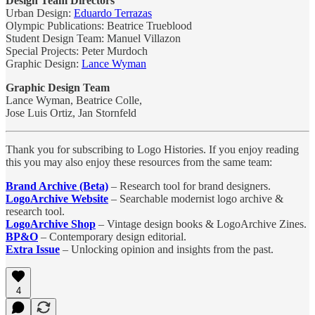
Design Team Directors
Urban Design:
Eduardo Terrazas
Olympic Publications: Beatrice Trueblood
Student Design Team: Manuel Villazon
Special Projects: Peter Murdoch
Graphic Design:
Lance Wyman
Graphic Design Team
Lance Wyman, Beatrice Colle,
Jose Luis Ortiz, Jan Stornfeld
Thank you for subscribing to Logo Histories. If you enjoy reading
this you may also enjoy these resources from the same team:
Brand Archive (Beta)
– Research tool for brand designers.
LogoArchive Website
– Searchable modernist logo archive &
research tool.
LogoArchive Shop
– Vintage design books & LogoArchive Zines.
BP&O
– Contemporary design editorial.
Extra Issue
– Unlocking opinion and insights from the past.
4