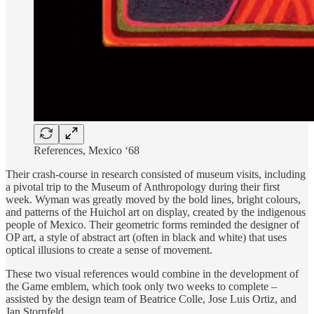
References, Mexico ‘68
Their crash-course in research consisted of museum visits, including
a pivotal trip to the Museum of Anthropology during their first
week. Wyman was greatly moved by the bold lines, bright colours,
and patterns of the Huichol art on display, created by the indigenous
people of Mexico. Their geometric forms reminded the designer of
OP art, a style of abstract art (often in black and white) that uses
optical illusions to create a sense of movement.
These two visual references would combine in the development of
the Game emblem, which took only two weeks to complete –
assisted by the design team of Beatrice Colle, Jose Luis Ortiz, and
Jan Stornfeld.