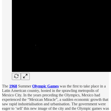
The
1968
Summer
Olympic Games
was the first to take place in a
Latin American country, hosted in the sprawling metropolis of
Mexico City. In the years preceding the Olympics, Mexico had
experienced the “Mexican Miracle”, a sudden economic growth that
saw rapid industrialisation and urbanisation. The government were
eager to ‘sell’ this new image of the city and the Olympic games was