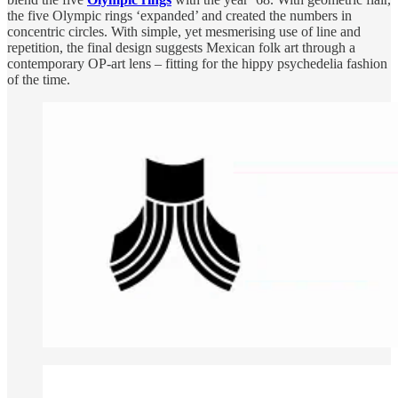
the five Olympic rings ‘expanded’ and created the numbers in
concentric circles. With simple, yet mesmerising use of line and
repetition, the final design suggests Mexican folk art through a
contemporary OP-art lens – fitting for the hippy psychedelia fashion
of the time.