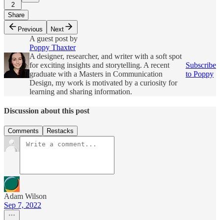
2
Share
Previous
Next
A guest post by
Poppy Thaxter
A designer, researcher, and writer with a soft spot
for exciting insights and storytelling. A recent
Subscribe
graduate with a Masters in Communication
to Poppy
Design, my work is motivated by a curiosity for
learning and sharing information.
Discussion about this post
Comments
Restacks
Adam Wilson
Sep 7, 2022