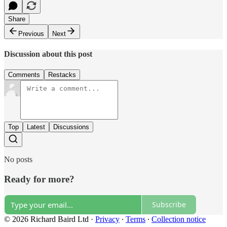
Share
Previous
Next
Discussion about this post
Comments
Restacks
Top
Latest
Discussions
No posts
Ready for more?
Subscribe
© 2026 Richard Baird Ltd
·
Privacy
∙
Terms
∙
Collection notice