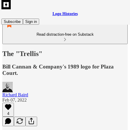
Logo Histories
Subscribe
Sign in
Read distraction-free on Substack
The "Trellis"
Bill Cannan & Company's 1989 logo for Plaza
Court.
Richard Baird
Feb 07, 2022
4