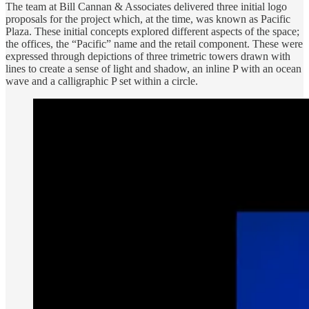
The team at Bill Cannan & Associates delivered three initial logo
proposals for the project which, at the time, was known as Pacific
Plaza. These initial concepts explored different aspects of the space;
the offices, the “Pacific” name and the retail component. These were
expressed through depictions of three trimetric towers drawn with
lines to create a sense of light and shadow, an inline P with an ocean
wave and a calligraphic P set within a circle.