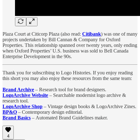
Plaza Court at Citicorp Plaza (also read:
Citibank
) was one of many
projects undertaken by Bill Cannan & Company for Oxford
Properties. This relationship spanned over twenty years, only ending
when Oxford Properties’ U.S. business was sold to Bell Canada
Enterprise Development in the 90s.
Thank you for subscribing to Logo Histories. If you enjoy reading
this short you may also enjoy these resources from the same team:
Brand Archive
– Research tool for brand designers.
LogoArchive Website
– Searchable modernist logo archive &
research tool.
LogoArchive Shop
– Vintage design books & LogoArchive Zines.
BP&O
– Contemporary design editorial.
Brand Basics
– Automated Brand Guidelines maker.
4