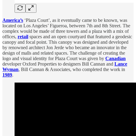
America’s
‘Plaza Court’, as it eventually came to be known, was
located on Los Angeles’ Figueroa, between 7th and 8th Street. The
complex would be made of three towers and a plaza with a mix of
offices,
retail
spaces and an open courtyard that featured a geodesic
canopy and focal point. This canopy was designed and developed
by renowned architect Jon Jerde who became an innovator in the
design of malls and related spaces. The challenge of creating the
logo and visual identity for Plaza Court was given by
Canadian
developer Oxford Properties to designers Bill Cannan and
Lance
Wyman
, Bill Cannan & Associates, who completed the work in
1989
.