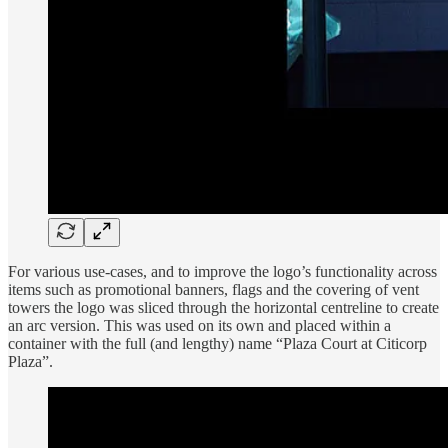
For various use-cases, and to improve the logo’s functionality across
items such as promotional banners, flags and the covering of vent
towers the logo was sliced through the horizontal centreline to create
an arc version. This was used on its own and placed within a
container with the full (and lengthy) name “Plaza Court at Citicorp
Plaza”.