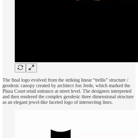
The final logo evolved from the striking linear “trellis” structure /
geodesic canopy created by architect Jon Jerde, which marked the
Plaza Court retail entrance at street level. The designers interpreted
and then rendered the complex geodesic three dimensional structure
as an elegant jewel-like faceted logo of intersecting lines.