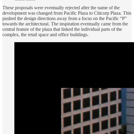
These proposals were eventually rejected after the name of the
development was changed from Pacific Plaza to Citicorp Plaza. This
pushed the design directions away from a focus on the Pacific “P”
towards the architectural. The inspiration eventually came from the
central feature of the plaza that linked the individual parts of the
complex, the retail space and office buildings.