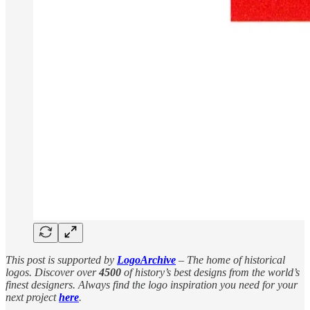
This post is supported by
LogoArchive
– The home of historical
logos. Discover over
4500
of history’s best designs from the world’s
finest designers. Always find the logo inspiration you need for your
next project
here
.