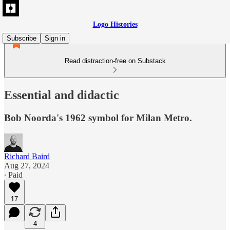
Logo Histories
Subscribe
Sign in
Read distraction-free on Substack
Essential and didactic
Bob Noorda's 1962 symbol for Milan Metro.
Richard Baird
Aug 27, 2024
∙ Paid
17
4