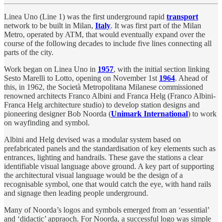
Linea Uno (Line 1) was the first underground rapid
transport
network to be built in Milan,
Italy
. It was first part of the Milan
Metro, operated by ATM, that would eventually expand over the
course of the following decades to include five lines connecting all
parts of the city.
Work began on Linea Uno in
1957
, with the initial section linking
Sesto Marelli to Lotto, opening on November 1st
1964
. Ahead of
this, in 1962, the Società Metropolitana Milanese commissioned
renowned architects Franco Albini and Franca Helg (Franco Albini-
Franca Helg architecture studio) to develop station designs and
pioneering designer Bob Noorda (
Unimark International
) to work
on wayfinding and symbol.
Albini and Helg devised was a modular system based on
prefabricated panels and the standardisation of key elements such as
entrances, lighting and handrails. These gave the stations a clear
identifiable visual language above ground. A key part of supporting
the architectural visual language would be the design of a
recognisable symbol, one that would catch the eye, with hand rails
and signage then leading people underground.
Many of Noorda’s logos and symbols emerged from an ‘essential’
and ‘didactic’ appraoch. For Noorda, a successful logo was simple