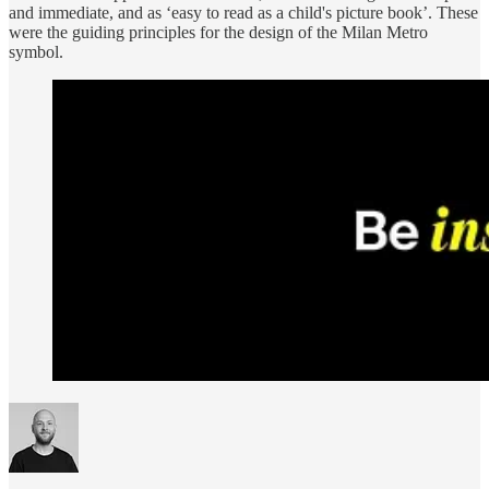
and immediate, and as ‘easy to read as a child's picture book’. These
were the guiding principles for the design of the Milan Metro
symbol.