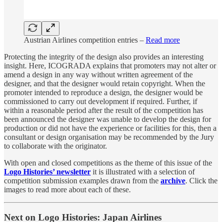
Austrian Airlines competition entries –
Read more
Protecting the integrity of the design also provides an interesting
insight. Here, ICOGRADA explains that promoters may not alter or
amend a design in any way without written agreement of the
designer, and that the designer would retain copyright. When the
promoter intended to reproduce a design, the designer would be
commissioned to carry out development if required. Further, if
within a reasonable period after the result of the competition has
been announced the designer was unable to develop the design for
production or did not have the experience or facilities for this, then a
consultant or design organisation may be recommended by the Jury
to collaborate with the originator.
With open and closed competitions as the theme of this issue of the
Logo Histories’ newsletter
it is illustrated with a selection of
competition submission examples drawn from the
archive
. Click the
images to read more about each of these.
Next on Logo Histories: Japan Airlines