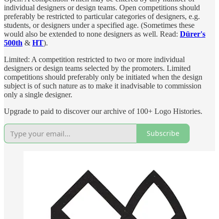
individual designers or design teams. Open competitions should
preferably be restricted to particular categories of designers, e.g.
students, or designers under a specified age. (Sometimes these
would also be extended to none designers as well. Read:
Dürer's
500th
&
HT
).
Limited: A competition restricted to two or more individual
designers or design teams selected by the promoters. Limited
competitions should preferably only be initiated when the design
subject is of such nature as to make it inadvisable to commission
only a single designer.
Upgrade to paid to discover our archive of 100+ Logo Histories.
Subscribe