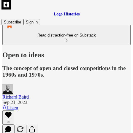
Logo Histories
Subscribe
Sign in
Read distraction-free on Substack
Open to ideas
The concept of open and closed competitions in the
1960s and 1970s.
Richard Baird
Sep 21, 2023
Listen
5