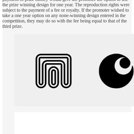
the prize winning design for one year. The reproduction rights were
subject to the payment of a fee or royalty. If the promoter wished to
take a one year option on any none-winning design entered in the
competition, they may do so with the fee being equal to that of the
third prize.