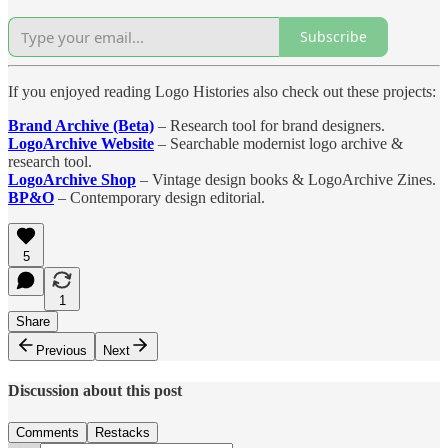
Subscribe
If you enjoyed reading Logo Histories also check out these projects:
Brand Archive (Beta)
– Research tool for brand designers.
LogoArchive Website
– Searchable modernist logo archive &
research tool.
LogoArchive Shop
– Vintage design books & LogoArchive Zines.
BP&O
– Contemporary design editorial.
5
1
Share
Previous
Next
Discussion about this post
Comments
Restacks