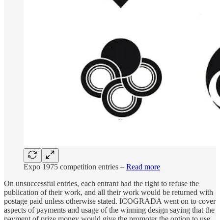
Expo 1975 competition entries –
Read more
On unsuccessful entries, each entrant had the right to refuse the
publication of their work, and all their work would be returned with
postage paid unless otherwise stated. ICOGRADA went on to cover
aspects of payments and usage of the winning design saying that the
payment of prize money would give the promoter the option to use