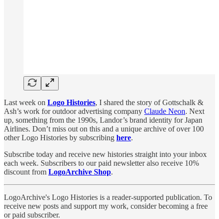
Last week on
Logo Histories
, I shared the story of Gottschalk &
Ash’s work for outdoor advertising company
Claude Neon
. Next
up, something from the 1990s, Landor’s brand identity for Japan
Airlines. Don’t miss out on this and a unique archive of over 100
other Logo Histories by subscribing
here
.
Subscribe today and receive new histories straight into your inbox
each week. Subscribers to our paid newsletter also receive 10%
discount from
LogoArchive Shop
.
LogoArchive's Logo Histories is a reader-supported publication. To
receive new posts and support my work, consider becoming a free
or paid subscriber.