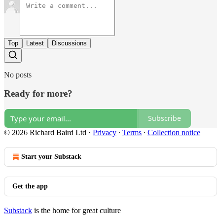
Top
Latest
Discussions
No posts
Ready for more?
Subscribe
© 2026 Richard Baird Ltd
·
Privacy
∙
Terms
∙
Collection notice
Start your Substack
Get the app
Substack
is the home for great culture