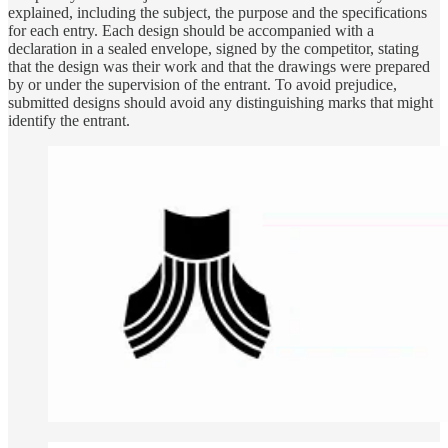
explained, including the subject, the purpose and the specifications
for each entry. Each design should be accompanied with a
declaration in a sealed envelope, signed by the competitor, stating
that the design was their work and that the drawings were prepared
by or under the supervision of the entrant. To avoid prejudice,
submitted designs should avoid any distinguishing marks that might
identify the entrant.