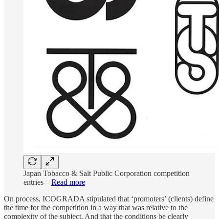
Japan Tobacco & Salt Public Corporation competition
entries –
Read more
On process, ICOGRADA stipulated that ‘promoters’ (clients) define
the time for the competition in a way that was relative to the
complexity of the subject. And that the conditions be clearly