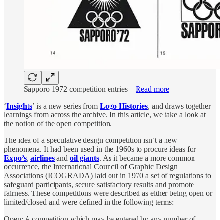
Sapporo 1972 competition entries –
Read more
‘
Insights
’ is a new series from
Logo Histories
, and draws together
learnings from across the archive. In this article, we take a look at
the notion of the open competition.
The idea of a speculative design competition isn’t a new
phenomena. It had been used in the 1960s to procure ideas for
Expo’s
,
airlines
and
oil giants
. As it became a more common
occurrence, the International Council of Graphic Design
Associations (ICOGRADA) laid out in 1970 a set of regulations to
safeguard participants, secure satisfactory results and promote
fairness. These competitions were described as either being open or
limited/closed and were defined in the following terms:
Open: A competition which may be entered by any number of