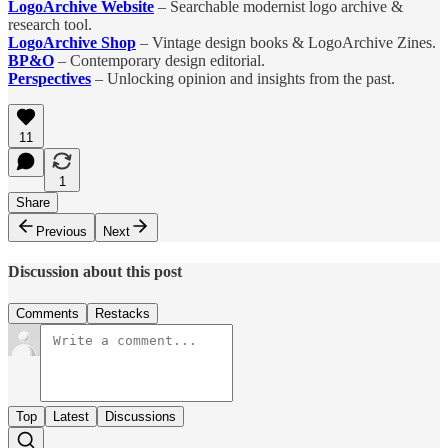
LogoArchive Website
– Searchable modernist logo archive &
research tool.
LogoArchive Shop
– Vintage design books & LogoArchive Zines.
BP&O
– Contemporary design editorial.
Perspectives
– Unlocking opinion and insights from the past.
11
1
Share
Previous
Next
Discussion about this post
Comments
Restacks
Top
Latest
Discussions