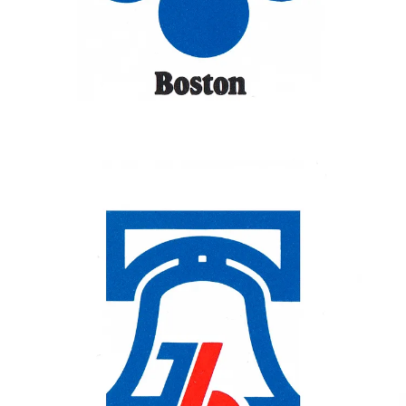
winning design (shown) used for promotion, advertising and
memorabilia connected with the city's Bicentennial Celebration. The
winning design, created by Ruut Van Den Hoed, used the figure '76
to represent the famous crack and clapper of the Liberty Bell.