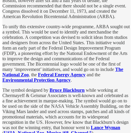
Boston, however after six and a half years of debate, the
Commission recommended that there should not be a single event.
Congress dissolved it on December 11, 1973, and created the
American Revolution Bicentennial Administration
(ARBA).
To unify this extensive country-wide programme, ARBA sought out
a symbol. This would be used to identify and merchandise the
celebration. A competition was devised to solicit ideas from studios
and designers from across the United States. This initiative would
form an early part of the Federal Design Improvement Program
(FDIP), a pioneering effort by the National Endowment of the Arts
to improve the design and communications of the Federal
government. The Bicentennial logo would be one of the first of
many ‘improvement’ initiatives, and would go on to include
The
National Zoo
, the
Federal Energy Agency
and the
Environmental Protection Agency
.
The symbol designed by
Bruce Blackburn
while working at
Chermayeff & Geismar Associates is well-known and celebrated as
a fine achievement in marque-making. The symbol would go on to
be used on the side of the NASA Vehicle Assembly Building, on the
Viking Mars lander and used across stamps, patches and all kinds of
promotional materials, which accounts for its widespread
recognition in the US. However, few know that Blackburn’s design
was not the winning entry, that honour went to
Lance Wyman
(
USIA
,
National Zoo
,
Mexico ‘68
,
Channel 5
).