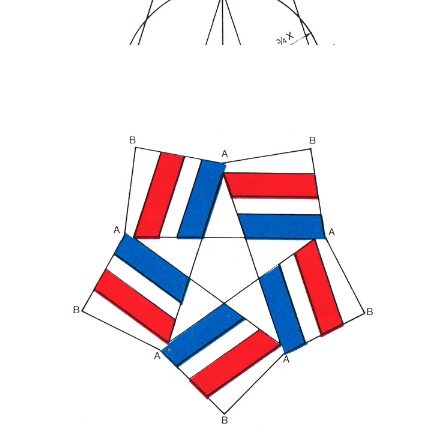
Blackburn’s design consisted of a white five-point star created
within the negative space of red, white and blue ribbons. The
rounded points moved a militaristic suggestion towards a ‘soft star’,
something far more ‘accessible’ and ‘friendlier’ in keeping with a
celebration, and calling to mind patriotic bunting. The double star
(positive and negative) had further meaning, as this was the second
century that was being marked.
Nixon, President at the time, felt it was not “governmental” enough
and asked Blackburn to add a line of text around the star and, in
opposition to the ‘soft star’ appearance, send it back towards an
insignia with military feel.