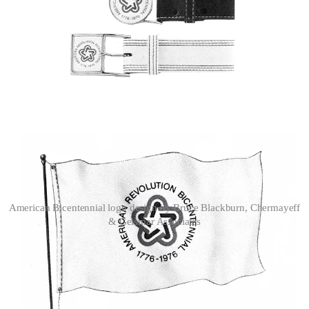
American Bicentennial logo design by Bruce Blackburn, Chermayeff
& Geismar Associates
The final design displayed an exceptional capacity across sever
scaling, from large format signage such as flags and signage to small
pieces of merchandise such as belt buckles and stamps. It became a
widely-recognised symbol during a period that needed to look
forward.