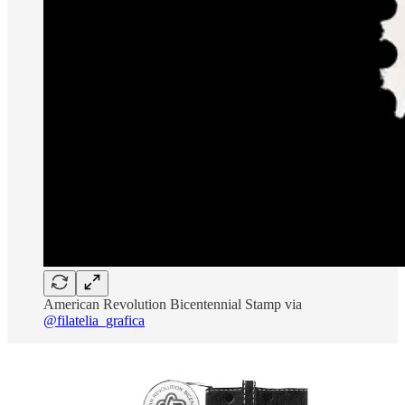
American Revolution Bicentennial Stamp via
@filatelia_grafica