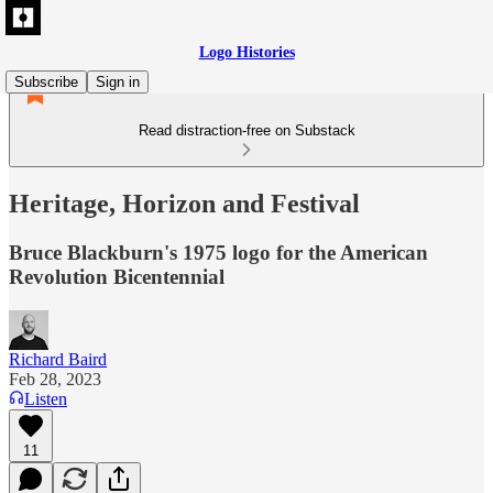
Logo Histories
Subscribe
Sign in
Read distraction-free on Substack
Heritage, Horizon and Festival
Bruce Blackburn's 1975 logo for the American
Revolution Bicentennial
Richard Baird
Feb 28, 2023
Listen
11