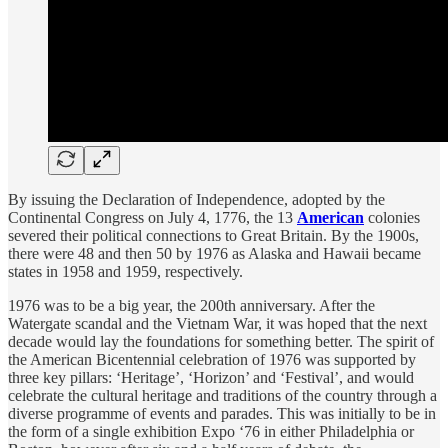
By issuing the Declaration of Independence, adopted by the
Continental Congress on July 4, 1776, the 13
American
colonies
severed their political connections to Great Britain. By the 1900s,
there were 48 and then 50 by 1976 as Alaska and Hawaii became
states in 1958 and 1959, respectively.
1976 was to be a big year, the 200th anniversary. After the
Watergate scandal and the Vietnam War, it was hoped that the next
decade would lay the foundations for something better. The spirit of
the American Bicentennial celebration of 1976 was supported by
three key pillars: ‘Heritage’, ‘Horizon’ and ‘Festival’, and would
celebrate the cultural heritage and traditions of the country through a
diverse programme of events and parades. This was initially to be in
the form of a single exhibition Expo ‘76 in either Philadelphia or