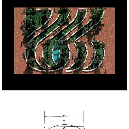
Wyman revealed that, although he won the competition, his
programme wasn’t used as questions had been raised around him
not having a US office with a significant staff. At the time, he was
still working in Mexico. ARBA would go on to engage Chermayeff
& Geismar Associates, where Bruce Blackburn created the logo
widely-known today.
Further Reading:
Lance Wyman: Process. A proposal for the 1976
USA Bicentennial identity.