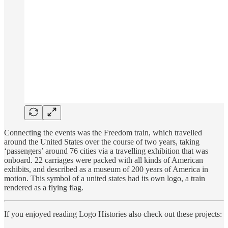
Connecting the events was the Freedom train, which travelled
around the United States over the course of two years, taking
‘passengers’ around 76 cities via a travelling exhibition that was
onboard. 22 carriages were packed with all kinds of American
exhibits, and described as a museum of 200 years of America in
motion. This symbol of a united states had its own logo, a train
rendered as a flying flag.
If you enjoyed reading Logo Histories also check out these projects: