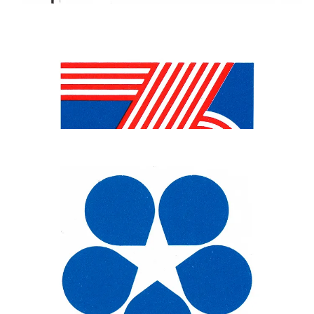
Alongside the American Bicentennial symbol, a number of city
symbols were also created. The symbol for Philadelphia was
selected by vote, with local residents using a mail in ballot printed in
the daily newspapers. Five designs were put forward, with the