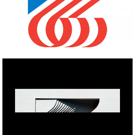
Lance Wyman’s entry was produced in the same spirit as the
pioneering work done with the Mexico 1968 Olympic design team
in that it was highly creative and went beyond just a logo. Wyman
produced a compelling design programme with architect Michael
Cohalan. Their proposed symbol, which was composed of a 7 and
6, reimagined the American flag in motion. They went on to develop
a custom typeface based on this symbol and various architectural
expressions derived from its form.