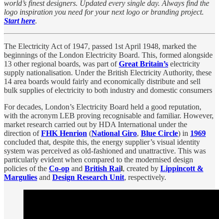
world’s finest designers. Updated every single day. Always find the
logo inspiration you need for your next logo or branding project.
Start here
.
The Electricity Act of 1947, passed 1st April 1948, marked the
beginnings of the London Electricity Board. This, formed alongside
13 other regional boards, was part of
Great Britain’s
electricity
supply nationalisation. Under the British Electricity Authority, these
14 area boards would fairly and economically distribute and sell
bulk supplies of electricity to both industry and domestic consumers
For decades, London’s Electricity Board held a good reputation,
with the acronym LEB proving recognisable and familiar. However,
market research carried out by HDA International under the
direction of
FHK Henrion
(
National Giro
,
Blue Circle
) in
1969
concluded that, despite this, the energy supplier’s visual identity
system was perceived as old-fashioned and unattractive. This was
particularly evident when compared to the modernised design
policies of the
Co-op
and
British Rai
l
, created by
Lippincott &
Margulies
and
Design Research Unit
, respectively.