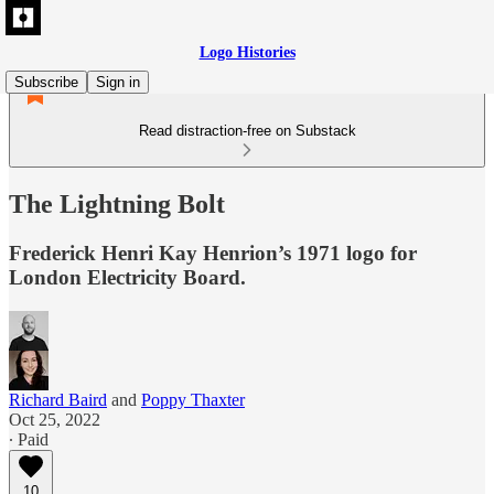
Logo Histories
Subscribe
Sign in
Read distraction-free on Substack
The Lightning Bolt
Frederick Henri Kay Henrion’s 1971 logo for
London Electricity Board.
Richard Baird
and
Poppy Thaxter
Oct 25, 2022
∙ Paid
10