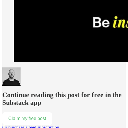
Continue reading this post for free in the
Substack app
Claim my free post
Or purchase a paid subscription.