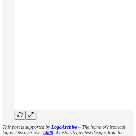
This post is supported by
LogoArchive
– The home of historical
logos. Discover over
5000
of history’s greatest designs from the