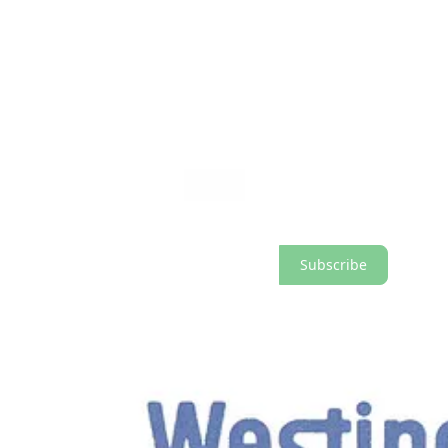
A ‘Graphics Identification Manual’ was created to ensure a high stand
established in this manual, the visual language created by Rand consi
logo, the ‘Circled W.’
Upgrade to paid and help support the research and writing of Logo Hist
Subscribe