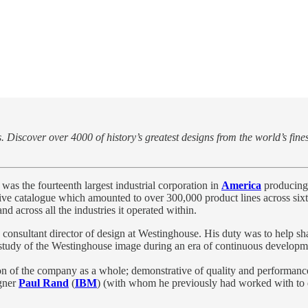
 Discover over 4000 of history’s greatest designs from the world’s fine
was the fourteenth largest industrial corporation in
America
producing
ve catalogue which amounted to over 300,000 product lines across sixt
d across all the industries it operated within.
as consultant director of design at Westinghouse. His duty was to help 
study of the Westinghouse image during an era of continuous developme
on of the company as a whole; demonstrative of quality and performance
gner
Paul Rand
(
IBM
) (with whom he previously had worked with to 