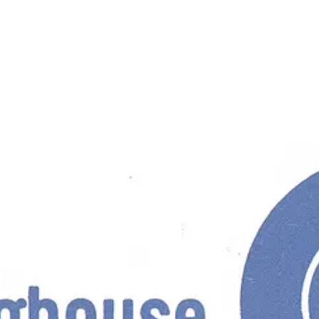
ard of design material throughout the company, and develop a unified lo
sted of five key elements; the logotype; the ‘statement’; the standard 
ories. If you can’t, no hard feelings ;)