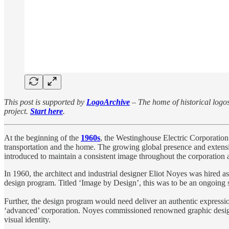
This post is supported by
LogoArchive
– The home of historical logos.
project.
Start here
.
At the beginning of the
1960s
, the Westinghouse Electric Corporation 
transportation and the home. The growing global presence and extensi
introduced to maintain a consistent image throughout the corporation an
In 1960, the architect and industrial designer Eliot Noyes was hired 
design program. Titled ‘Image by Design’, this was to be an ongoing 
Further, the design program would need deliver an authentic expressi
‘advanced’ corporation. Noyes commissioned renowned graphic desi
visual identity.