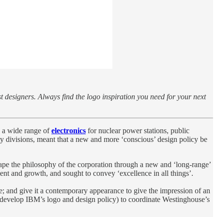
st designers. Always find the logo inspiration you need for your next
 a wide range of
electronics
for nuclear power stations, public
y divisions, meant that a new and more ‘conscious’ design policy be
shape the philosophy of the corporation through a new and ‘long-range’
nt and growth, and sought to convey ‘excellence in all things’.
; and give it a contemporary appearance to give the impression of an
develop IBM’s logo and design policy) to coordinate Westinghouse’s