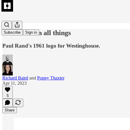
Excellence in all things
Subscribe
Sign in
Paul Rand's 1961 logo for Westinghouse.
Richard Baird
and
Poppy Thaxter
Apr 11, 2023
5
Share