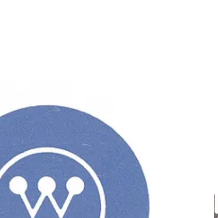
ok that would lead to a positive perception by the public. As
colour Westinghouse Blue; the Westinghouse Gothic typeface; and a