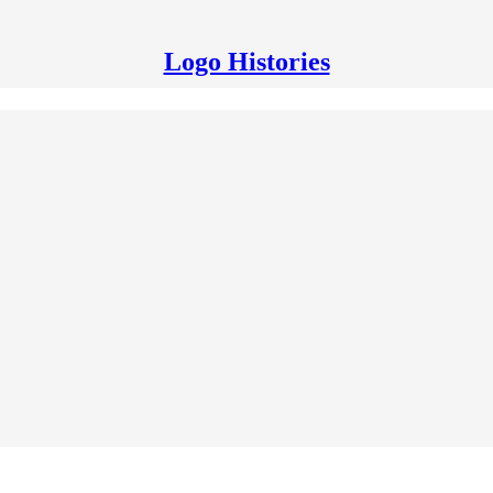
Logo Histories