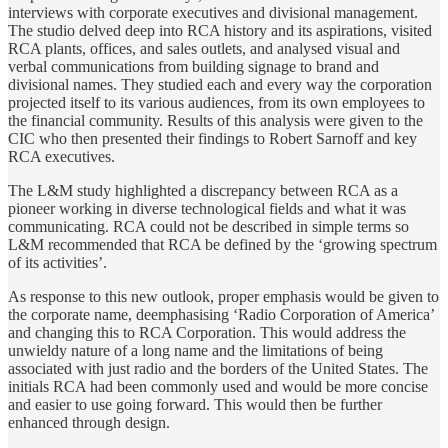
interviews with corporate executives and divisional management.
The studio delved deep into RCA history and its aspirations, visited
RCA plants, offices, and sales outlets, and analysed visual and
verbal communications from building signage to brand and
divisional names. They studied each and every way the corporation
projected itself to its various audiences, from its own employees to
the financial community. Results of this analysis were given to the
CIC who then presented their findings to Robert Sarnoff and key
RCA executives.
The L&M study highlighted a discrepancy between RCA as a
pioneer working in diverse technological fields and what it was
communicating. RCA could not be described in simple terms so
L&M recommended that RCA be defined by the ‘growing spectrum
of its activities’.
As response to this new outlook, proper emphasis would be given to
the corporate name, deemphasising ‘Radio Corporation of America’
and changing this to RCA Corporation. This would address the
unwieldy nature of a long name and the limitations of being
associated with just radio and the borders of the United States. The
initials RCA had been commonly used and would be more concise
and easier to use going forward. This would then be further
enhanced through design.