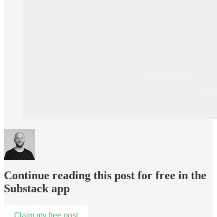
Continue reading this post for free in the
Substack app
Claim my free post