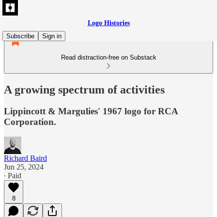
Logo Histories
Subscribe
Sign in
Read distraction-free on Substack
A growing spectrum of activities
Lippincott & Margulies' 1967 logo for RCA
Corporation.
Richard Baird
Jun 25, 2024
∙ Paid
8