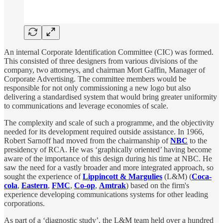
An internal Corporate Identification Committee (CIC) was formed.
This consisted of three designers from various divisions of the
company, two attorneys, and chairman Mort Gaffin, Manager of
Corporate Advertising. The committee members would be
responsible for not only commissioning a new logo but also
delivering a standardised system that would bring greater uniformity
to communications and leverage economies of scale.
The complexity and scale of such a programme, and the objectivity
needed for its development required outside assistance. In 1966,
Robert Sarnoff had moved from the chairmanship of
NBC
to the
presidency of RCA. He was ‘graphically oriented’ having become
aware of the importance of this design during his time at NBC. He
saw the need for a vastly broader and more integrated approach, so
sought the experience of
Lippincott & Margulies
(L&M) (
Coca-
cola
,
Eastern
,
FMC
,
Co-op
,
Amtrak
) based on the firm's
experience developing communications systems for other leading
corporations.
As part of a ‘diagnostic study’, the L&M team held over a hundred