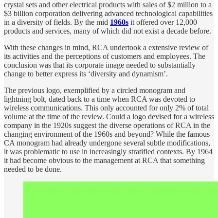
crystal sets and other electrical products with sales of $2 million to a
$3 billion corporation delivering advanced technological capabilities
in a diversity of fields. By the mid
1960s
it offered over 12,000
products and services, many of which did not exist a decade before.
With these changes in mind, RCA undertook a extensive review of
its activities and the perceptions of customers and employees. The
conclusion was that its corporate image needed to substantially
change to better express its ‘diversity and dynamism’.
The previous logo, exemplified by a circled monogram and
lightning bolt, dated back to a time when RCA was devoted to
wireless communications. This only accounted for only 2% of total
volume at the time of the review. Could a logo devised for a wireless
company in the 1920s suggest the diverse operations of RCA in the
changing environment of the 1960s and beyond? While the famous
CA monogram had already undergone several subtle modifications,
it was problematic to use in increasingly stratified contexts. By 1964
it had become obvious to the management at RCA that something
needed to be done.