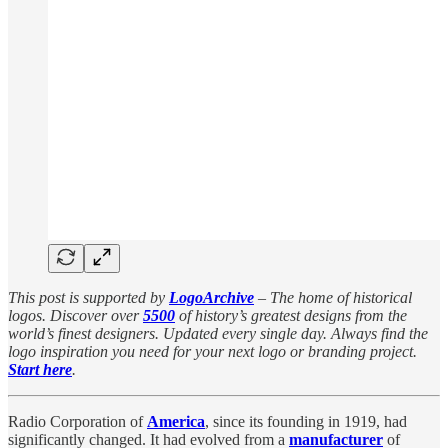
This post is supported by
LogoArchive
– The home of historical
logos. Discover over
5500
of history’s greatest designs from the
world’s finest designers. Updated every single day. Always find the
logo inspiration you need for your next logo or branding project.
Start here
.
Radio Corporation of
America
, since its founding in 1919, had
significantly changed. It had evolved from a
manufacturer
of