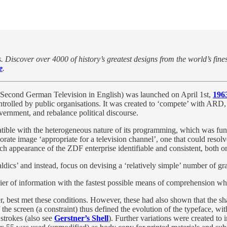
. Discover over 4000 of history’s greatest designs from the world’s fine
e
.
econd German Television in English) was launched on April 1st,
196
rolled by public organisations. It was created to ‘compete’ with ARD, t
ernment, and rebalance political discourse.
mpatible with the heterogeneous nature of its programming, which was fun
ate image ‘appropriate for a television channel’, one that could resol
ach appearance of the ZDF enterprise identifiable and consistent, both on
dics’ and instead, focus on devising a ‘relatively simple’ number of gr
ier of information with the fastest possible means of comprehension whi
r, best met these conditions. However, these had also shown that the sh
 the screen (a constraint) thus defined the evolution of the typeface, wi
 strokes (also see
Gerstner’s Shell
). Further variations were created to i