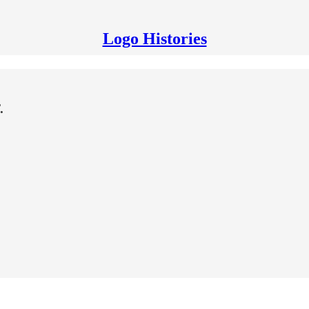
Logo Histories
.