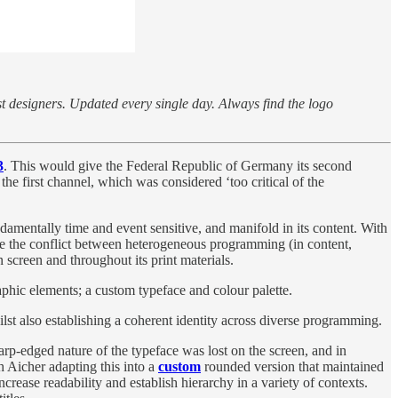
st designers. Updated every single day. Always find the logo
3
. This would give the Federal Republic of Germany its second
he first channel, which was considered ‘too critical of the
damentally time and event sensitive, and manifold in its content. With
ve the conflict between heterogeneous programming (in content,
 screen and throughout its print materials.
aphic elements; a custom typeface and colour palette.
lst also establishing a coherent identity across diverse programming.
arp-edged nature of the typeface was lost on the screen, and in
th Aicher adapting this into a
custom
rounded version that maintained
ncrease readability and establish hierarchy in a variety of contexts.