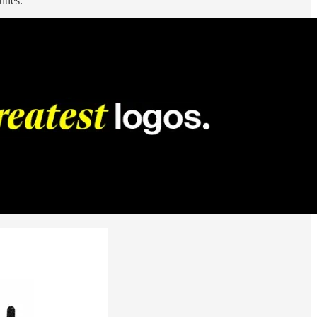
itles.