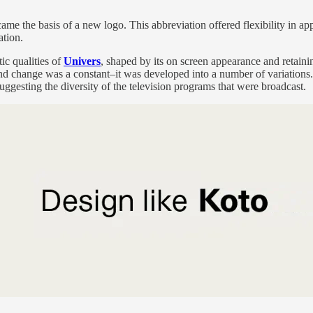
 the basis of a new logo. This abbreviation offered flexibility in appl
ation.
ic qualities of
Univers
, shaped by its on screen appearance and retaining
change was a constant–it was developed into a number of variations. It
suggesting the diversity of the television programs that were broadcast.