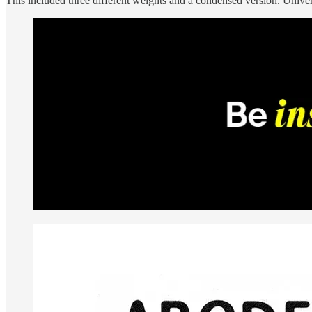
This included three different weights and a condensed version. Univer