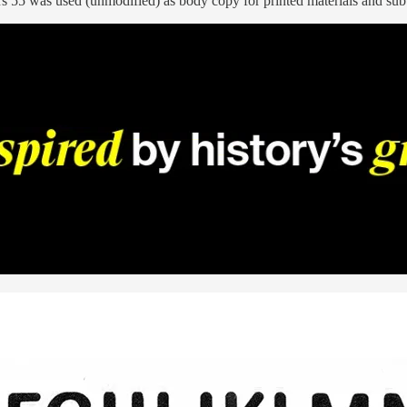
s 55 was used (unmodified) as body copy for printed materials and subt