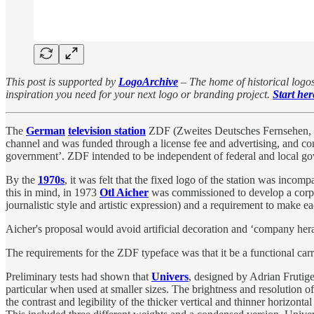
This post is supported by
LogoArchive
– The home of historical logos
inspiration you need for your next logo or branding project.
Start her
The
German
television station
ZDF (Zweites Deutsches Fernsehen, S
channel and was funded through a license fee and advertising, and cont
government’. ZDF intended to be independent of federal and local gov
By the
1970s
, it was felt that the fixed logo of the station was inco
this in mind, in 1973
Otl Aicher
was commissioned to develop a corpor
journalistic style and artistic expression) and a requirement to make e
Aicher's proposal would avoid artificial decoration and ‘company heral
The requirements for the ZDF typeface was that it be a functional carr
Preliminary tests had shown that
Univers
, designed by Adrian Frutige
particular when used at smaller sizes. The brightness and resolution of
the contrast and legibility of the thicker vertical and thinner horizontal