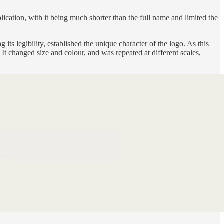
ication, with it being much shorter than the full name and limited the
 its legibility, established the unique character of the logo. As this
 changed size and colour, and was repeated at different scales,