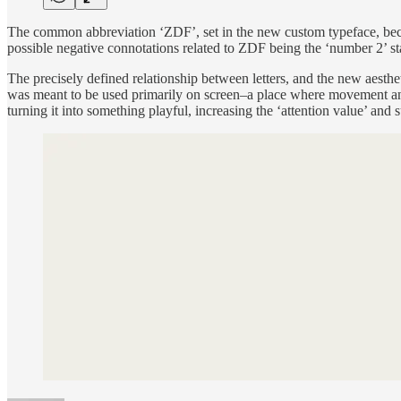
The common abbreviation ‘ZDF’, set in the new custom typeface, became
possible negative connotations related to ZDF being the ‘number 2’ st
The precisely defined relationship between letters, and the new aesthet
was meant to be used primarily on screen–a place where movement and 
turning it into something playful, increasing the ‘attention value’ and 