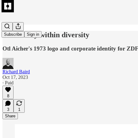
Uniformity within diversity
Subscribe
Sign in
Otl Aicher's 1973 logo and corporate identity for ZDF
Richard Baird
Oct 17, 2023
∙ Paid
8
3
1
Share